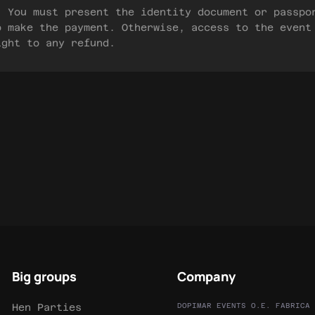
) You must present the identity document or passpo
o make the payment. Otherwise, access to the event
ight to any refund.
Big groups
Company
Hen Parties
DOPIMAR EVENTS O.E. FABRICA 