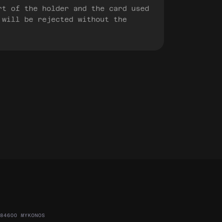
rt of the holder and the card used
 will be rejected without the
84600 MYKONOS