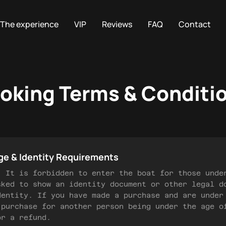
The experience
VIP
Reviews
FAQ
Contact
oking Terms & Conditi
ge & Identity Requirements
) It is forbidden to enter the boat for those unde
sked to show an identity document or other legal d
dentity. If you have made a purchase and are under
 purchase for another person being under the age o
or a refund.