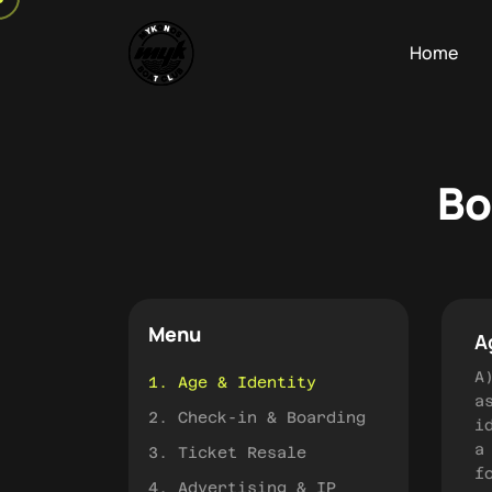
Home
Bo
Menu
A
A
1. Age & Identity
a
2. Check-in & Boarding
i
a
3. Ticket Resale
f
4. Advertising & IP