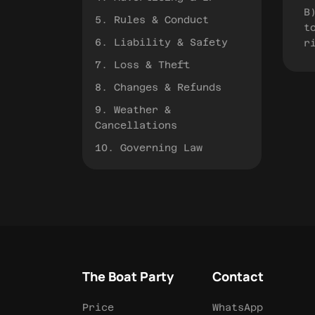
B
5. Rules & Conduct
t
6. Liability & Safety
r
7. Loss & Theft
8. Changes & Refunds
9. Weather &
Cancellations
10. Governing Law
The Boat Party
Contact
Price
WhatsApp