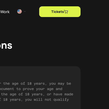
Work
Tickets
ons
r the age of 18 years, you may be
ocument to prove your age and
 the age of 18 years, or have made
f 18 years, you will not qualify