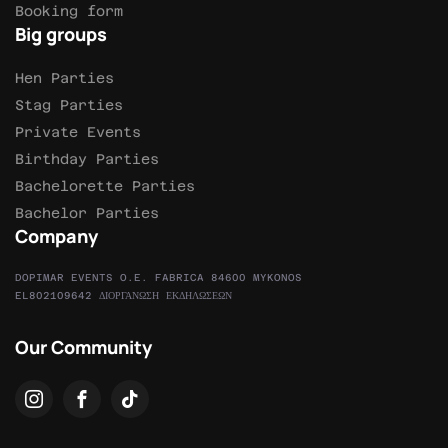
Booking form
Big groups
Hen Parties
Stag Parties
Private Events
Birthday Parties
Bachelorette Parties
Bachelor Parties
Company
DOPIMAR EVENTS O.E. FABRICA 84600 MYKONOS
EL802109642 ΔΙΟΡΓΑΝΩΣΗ ΕΚΔΗΛΩΣΕΩΝ
Our Community