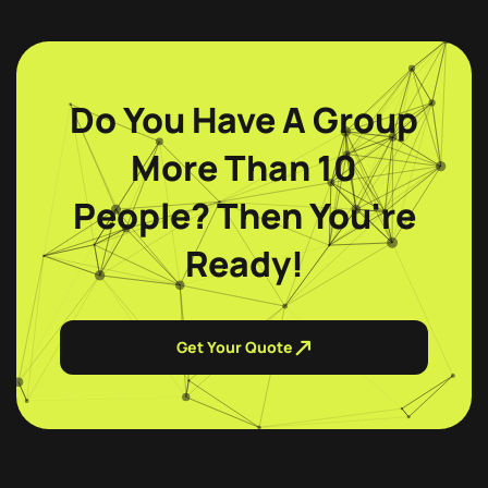
Do You Have A Group
More Than 10
People? Then You're
Ready!
Get Your Quote