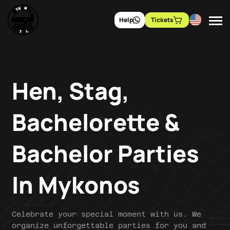
Help
Tickets
Hen, Stag,
Bachelorette &
Bachelor Parties
In Mykonos
Celebrate your special moment with us. We
organize unforgettable parties for you and