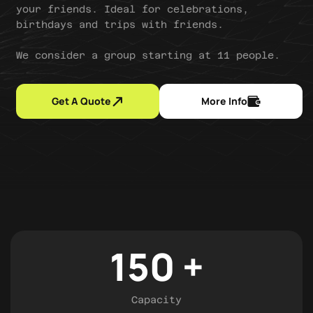
your friends. Ideal for celebrations,
birthdays and trips with friends.
We consider a group starting at 11 people.
Get A Quote
More Info
150
+
Capacity