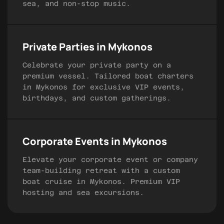
sea, and non-stop music.
Private Parties in Mykonos
Celebrate your private party on a
premium vessel. Tailored boat charters
in Mykonos for exclusive VIP events,
birthdays, and custom gatherings.
Corporate Events in Mykonos
Elevate your corporate event or company
team-building retreat with a custom
boat cruise in Mykonos. Premium VIP
hosting and sea excursions.