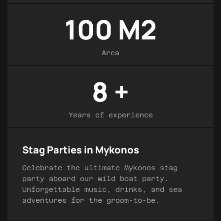
100
M2
Area
8
+
Years of experience
Stag Parties in Mykonos
Celebrate the ultimate Mykonos stag
party aboard our wild boat party.
Unforgettable music, drinks, and sea
adventures for the groom-to-be.