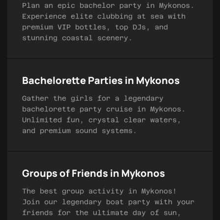
Plan an epic bachelor party in Mykonos.
Experience elite clubbing at sea with
premium VIP bottles, top DJs, and
stunning coastal scenery.
Bachelorette Parties in Mykonos
Gather the girls for a legendary
bachelorette party cruise in Mykonos.
Unlimited fun, crystal clear waters,
and premium sound systems.
Groups of Friends in Mykonos
The best group activity in Mykonos!
Join our legendary boat party with your
friends for the ultimate day of sun,