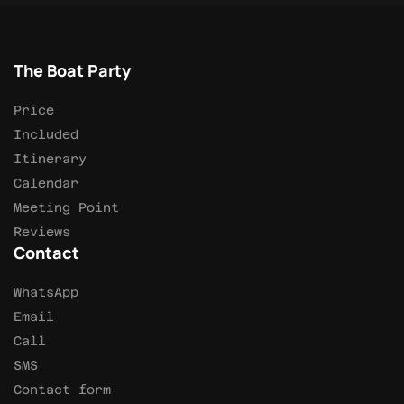
The Boat Party
Price
Included
Itinerary
Calendar
Meeting Point
Reviews
Contact
WhatsApp
Email
Call
SMS
Contact form