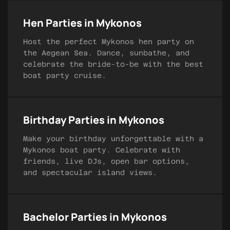
Hen Parties in Mykonos
Host the perfect Mykonos hen party on
the Aegean Sea. Dance, sunbathe, and
celebrate the bride-to-be with the best
boat party cruise.
Birthday Parties in Mykonos
Make your birthday unforgettable with a
Mykonos boat party. Celebrate with
friends, live DJs, open bar options,
and spectacular island views.
Bachelor Parties in Mykonos